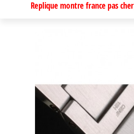
Replique montre france pas cher,
Passer
ce
contenu