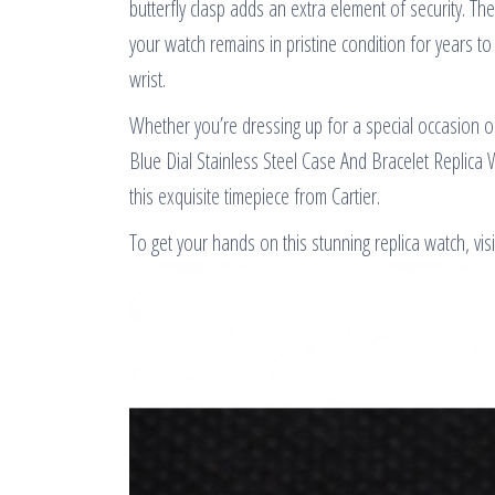
butterfly clasp adds an extra element of security. The
your watch remains in pristine condition for years to
wrist.
Whether you’re dressing up for a special occasion o
Blue Dial Stainless Steel Case And Bracelet Replica 
this exquisite timepiece from Cartier.
To get your hands on this stunning replica watch, visi