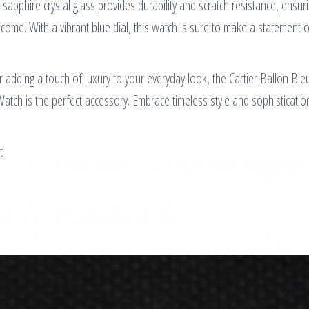
 sapphire crystal glass provides durability and scratch resistance, ensuri
 come. With a vibrant blue dial, this watch is sure to make a statement 
r adding a touch of luxury to your everyday look, the Cartier Ballon B
Watch is the perfect accessory. Embrace timeless style and sophisticatio
t