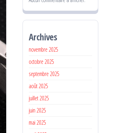
Archives
novembre 2025
octobre 2025
septembre 2025
août 2025
juillet 2025
juin 2025
mai 2025