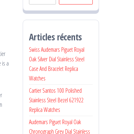
Articles récents
Swiss Audemars Piguet Royal
ier
Oak Silver Dial Stainless Steel
 is a
Case And Bracelet Replica
Watches
Cartier Santos 100 Polished
er
Stainless Steel Bezel 621922
an
Replica Watches
Audemars Piguet Royal Oak
Chronograph Grey Dial Stainless