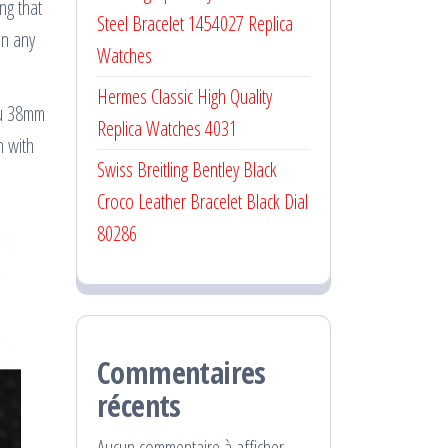
ng that
Steel Bracelet 1454027 Replica
on any
Watches
Hermes Classic High Quality
leu 38mm
Replica Watches 4031
n with
Swiss Breitling Bentley Black
Croco Leather Bracelet Black Dial
80286
Commentaires
récents
Aucun commentaire à afficher.