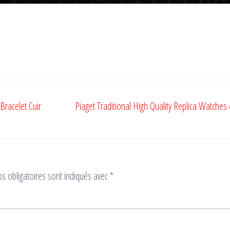
Bracelet Cuir
Piaget Traditional High Quality Replica Watches
s obligatoires sont indiqués avec
*