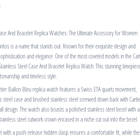
s
 Case And Bracelet Replica Watches: The Ultimate Accessory for Women
antos is a name that stands out. Known for their exquisite design and
sophistication and elegance. One of the most coveted models in the Cart
Stainless Steel Case And Bracelet Replica Watch. This stunning timepiece
smanship and timeless style.
Cartier Ballon Bleu replica watch features a Swiss ETA quartz movement,
ss steel case and brushed stainless steel screwed down back with Carti
ll design. The watch also boasts a polished stainless steel bezel with 
stainless steel cutwork crown encased in a niche cut out into the bezel.
et with a push-release hidden clasp ensures a comfortable fit, while the