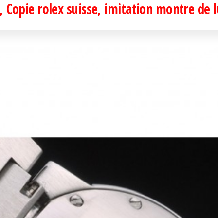
 Copie rolex suisse, imitation montre de 