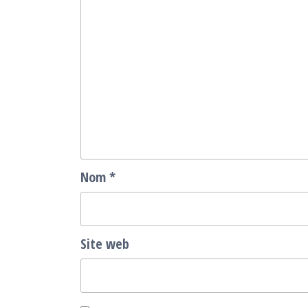
Nom
*
Site web