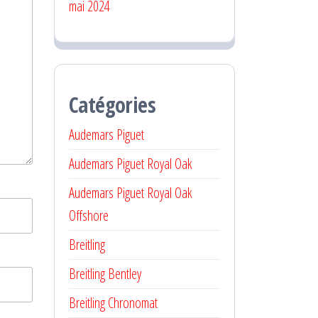
mai 2024
Catégories
Audemars Piguet
Audemars Piguet Royal Oak
Audemars Piguet Royal Oak
Offshore
Breitling
Breitling Bentley
Breitling Chronomat