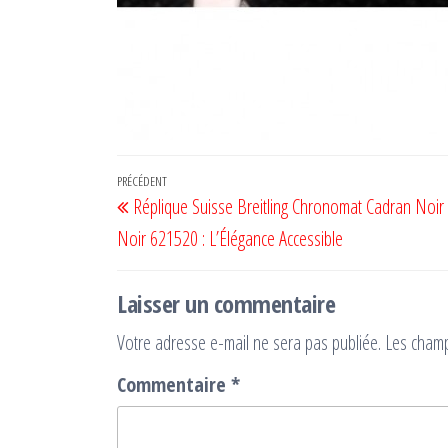
Navigation
Article
PRÉCÉDENT
Réplique Suisse Breitling Chronomat Cadran Noir 
de
précédent
Noir 621520 : L’Élégance Accessible
l’article
Laisser un commentaire
Votre adresse e-mail ne sera pas publiée.
Les champ
Commentaire
*