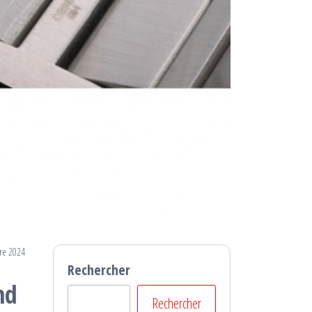
re 2024
Rechercher
nd
Rechercher