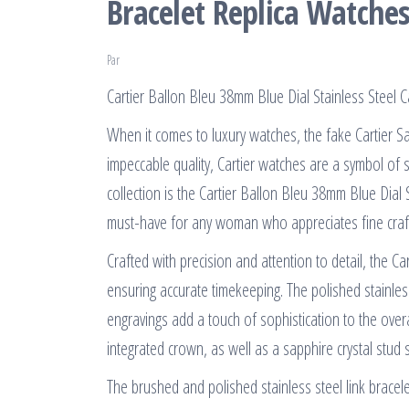
Bracelet Replica Watche
Par
Cartier Ballon Bleu 38mm Blue Dial Stainless Steel
When it comes to luxury watches, the fake Cartier S
impeccable quality, Cartier watches are a symbol of 
collection is the Cartier Ballon Bleu 38mm Blue Dial 
must-have for any woman who appreciates fine craft
Crafted with precision and attention to detail, the 
ensuring accurate timekeeping. The polished stainle
engravings add a touch of sophistication to the overa
integrated crown, as well as a sapphire crystal stud 
The brushed and polished stainless steel link bracel