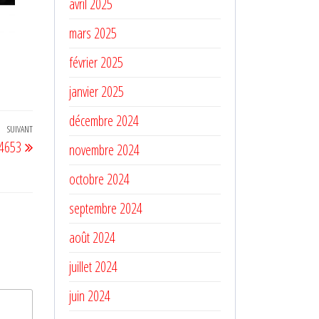
avril 2025
mars 2025
février 2025
janvier 2025
décembre 2024
SUIVANT
Article
 4653
novembre 2024
suivant
octobre 2024
septembre 2024
août 2024
juillet 2024
juin 2024