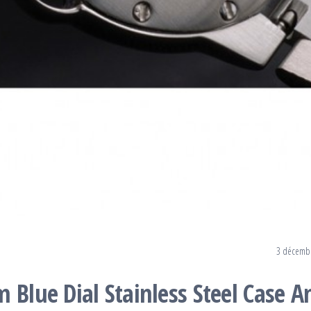
3 décemb
 Blue Dial Stainless Steel Case A