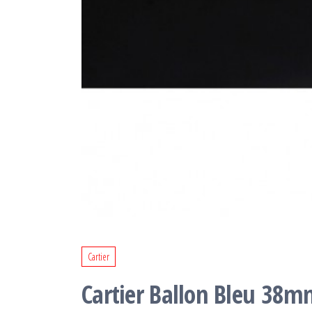
Cartier
Cartier Ballon Bleu 38mm