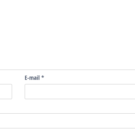
E-mail
*